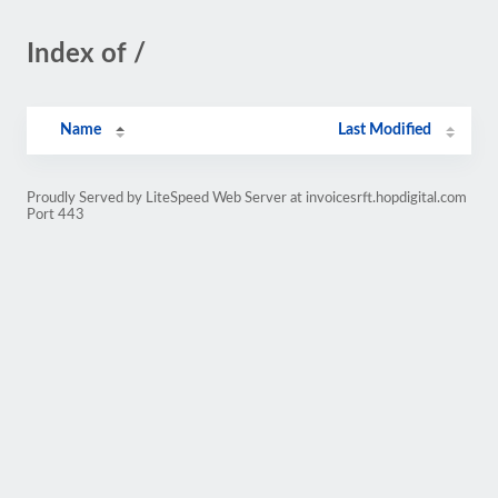
Index of /
Name
Last Modified
Proudly Served by LiteSpeed Web Server at invoicesrft.hopdigital.com
Port 443